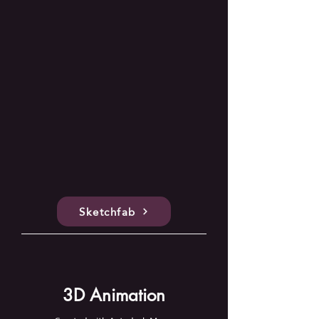
Sketchfab
3D Animation