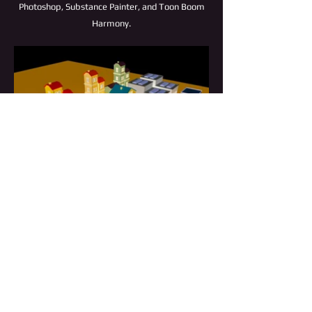
Photoshop, Substance Painter, and Toon Boom
Harmony.