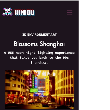
Kimi Du
3D Environment Art
Blossoms Shanghai
A UE5 neon night lighting experience
that takes you back to the 90s
Shanghai.