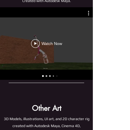
Created with Autodesk Maya.
Watch Now
Other Art
3D Models, illustrations, UI art, and 2D character rig
created with Autodesk Maya, Cinema 4D,