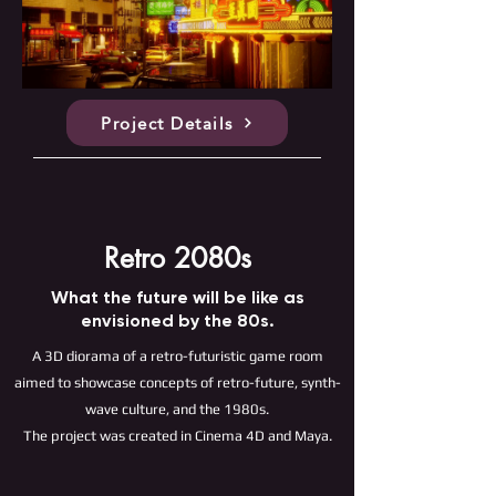
Project Details
Retro 2080s
What the future will be like as
envisioned by the 80s.
A 3D diorama of a retro-futuristic game room
aimed to showcase concepts of retro-future, synth-
wave culture, and the 1980s.
The project was created in Cinema 4D and Maya.