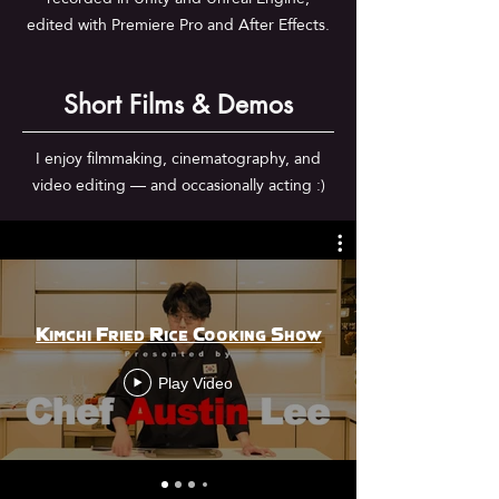
edited with Premiere Pro and After Effects.
Short Films & Demos
I enjoy filmmaking, cinematography, and
video editing — and occasionally acting :)
Kimchi Fried Rice Cooking Show
Play Video