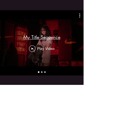
My Title Sequence
Play Video
Social Media Content
Creation
Short-form video, platform