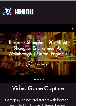
Kimi Du
Blossoms Shanghai - 90s Night
Shanghai Environment Art
Walkthrough | Unreal Engine 5
Play Video
Video Game Capture
Gameplay demos and trailers with footage I
recorded in Unity and Unreal Engine,