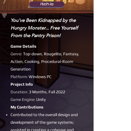
itch.io
You've Been Kidnapped by the
Hungry Monster... Free Yourself
From the Pantry Prison!
Game Details
Genre:
Top-down, Rougelite, Fantasy,
Action, Cooking, Procedural-Room
Generation
Platform:
Windows PC
Project Info
Duration:
3 Months, Fall 2022
Game Engine:
Unity
My Contributions
Contributed to the overall design and
development of the game systems;
assisted in creating a cohesive and