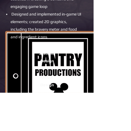
engaging game loop
Designed and implemented in-game UI
elements; created 2D graphics,
including the bravery meter and food
and ingredient icons
Systems
Design
UI/UX
Design
2D Art