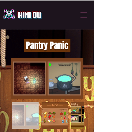
Kimi Du
Pantry Panic