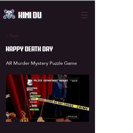
Kimi Du
< Back
Happy Death Day
AR Murder Mystery Puzzle Game