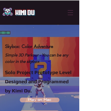
Kimi Du
Skybox: Color Adventure
Simple 3D Parkour -
You can be any
color in the skybox
Solo Project Prototype Level
Designed and Programmed
by Kimi Du.
Play on Mac