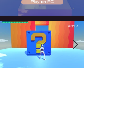
Play on PC
COPYRIGHT © 2026 KIMI DU