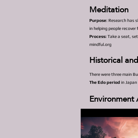
Meditation
Purpose
: Research has s
in helping people recover
Process:
Take a seat, set
mindful.org
Historical an
There were three main Bu
The Edo period
in Japan 
Environment 