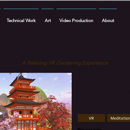
Technical Work
Art
Video Production
About
TŌRŌ
A Relaxing VR Gardening Experience
​"Tōrō" is a relaxing VR ex
garden. Players take on the 
the garden, collecting flo
lanterns along the garden'
serene and imme
VR
Meditatio
Project Info