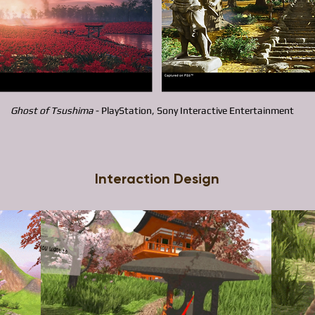
Ghost of Tsushima
- PlayStation, Sony Interactive Entertainment​
Interaction Design