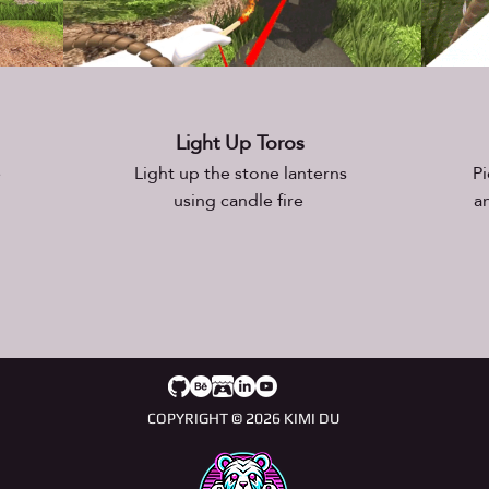
Light Up Toros
e
Light up the stone lanterns
Pi
using candle fire
a
COPYRIGHT © 2026 KIMI DU