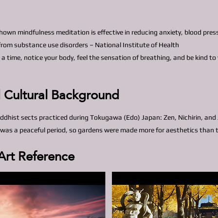
hown mindfulness meditation is effective in reducing anxiety, blood pre
 from substance use disorders – National Institute of Health
 a time, notice your body, feel the sensation of breathing, and be kind t
d Cultural Background
ddhist sects practiced during Tokugawa (Edo) Japan: Zen, Nichirin, and
was a peaceful period, so gardens were made more for aesthetics than t
Art Reference