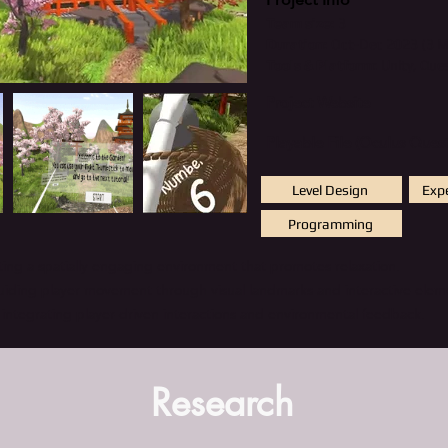
Team size:
3
Duration:
Oct-Dec 2023 (3 
Tools & Platform
: Unity, Que
Project Website
Playable File (Oculus Quest
Level Design
Exp
Programming
fting a spatially engaging environment that promotes relaxation.
guiding player movement through visual landmarks and interactive elem
 integrating player-driven interactions and environmental feedback.
Research