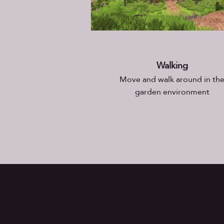
Walking
Move and walk around in th
garden environment