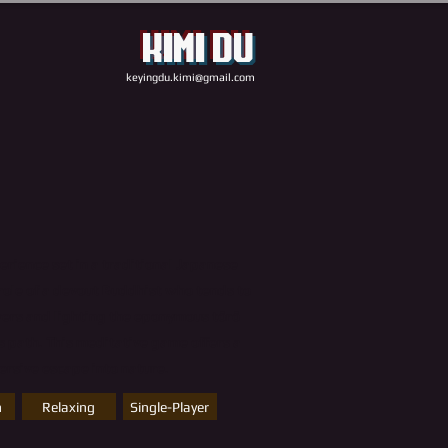
Kimi Du
keyingdu.kimi@gmail.com
perience set in a traditional Japanese
role of a devout Buddhist who tends to
wers and lighting the eponymous tōrō
s path. This meditative game offers a
rsive escape into nature.
n
Relaxing
Single-Player