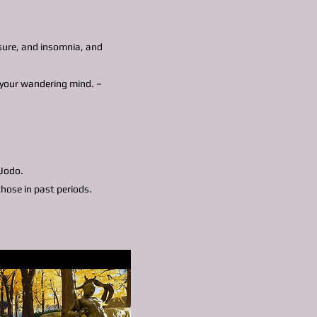
ssure, and insomnia, and
o your wandering mind. –
 Jodo.
hose in past periods.