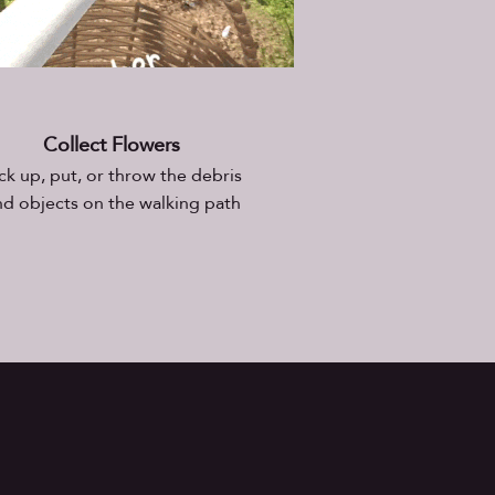
Collect Flowers
ck up, put, or throw the debris
nd objects on the walking path