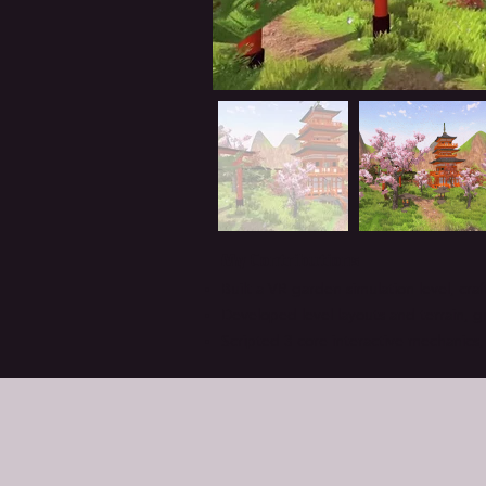
My Contributions
Built a VR garden simulation level, cra
Developed level layouts and terrain, 
Scripted 3 core interactive mechanics,