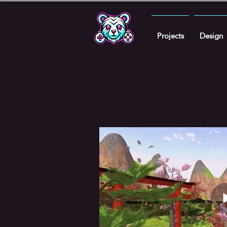
Projects
Design