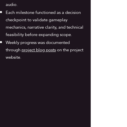
audio.
Each milestone functioned as a decision
checkpoint to validate gameplay
mechanics, narrative clarity, and technical
feasibility before expanding scope.
Weekly progress was documented
through
project blog posts
on the project
website.