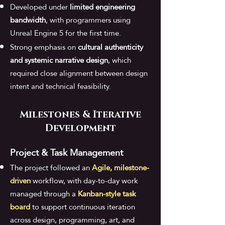
Developed under
limited engineering
bandwidth
, with
programmers using
Unreal Engine 5 for the first time
.
Strong emphasis on
cultural authenticity
and systemic narrative design
, which
required close alignment between design
intent and technical feasibility.
Milestones & Iterative
Development
Project & Task Management​
The project followed an
Agile, milestone-
driven
workflow, with day-to-day work
managed through a
Kanban-style task
board
to support continuous iteration
across design, programming, art, and