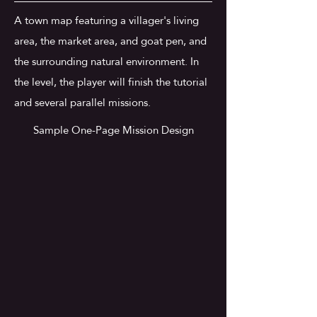
A town map featuring a villager's living
area, the market area, and goat pen, and
the surrounding natural environment. In
the level, the player will finish the tutorial
and several parallel missions.
Sample One-Page Mission Design