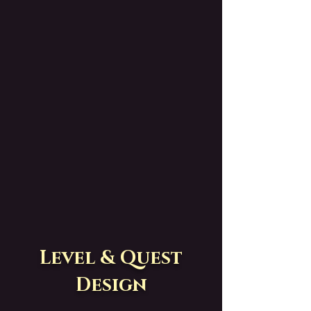
Level & Quest
Design