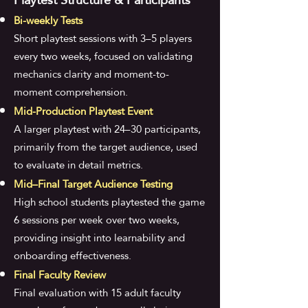
Bi-weekly Tests
Short playtest sessions with 3–5 players
every two weeks, focused on validating
mechanics clarity and moment-to-
moment comprehension.
Mid-Production Playtest Event
A larger playtest with 24–30 participants,
primarily from the target audience, used
to evaluate in detail metrics.
Mid–Final Target Audience Testing
High school students playtested the game
6 sessions per week over two weeks,
providing insight into learnability and
onboarding effectiveness.
Final Faculty Review
Final evaluation with 15 adult faculty