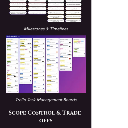
Milestones & Timelines
Trello Task Management Boards
Scope Control & Trade-
offs