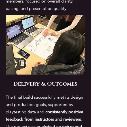
members, focused on overall clarity,
pacing, and presentation quality.
Delivery & Outcomes
The final build successfully met its design
and production goals, supported by
playtesting data and
consistently positive
feedback from instructors and reviewers
.
The project was published on
itch.io and