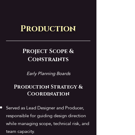
Production
Project Scope &
Constraints
Early Planning Boards
Production Strategy &
Coordination
Served as Lead Designer and Producer,
responsible for guiding design direction
while managing scope, technical risk, and
team capacity.