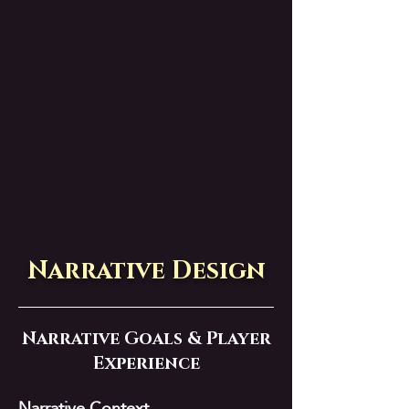
Narrative Design
Narrative Goals & Player
Experience
Narrative Context