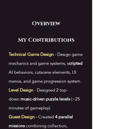
Overview
My Contributions
Technical Game Design
- D
esign game
mechanics and game systems; s
cripted
AI behaviors, cutscene elements, UI
menus, and game progression system.
Level Design
-
Designed 2 top-
down
music-driven puzzle levels
(~25
minutes of gameplay).
Quest Design -
​
Created
4 parallel
missions
combining collection,