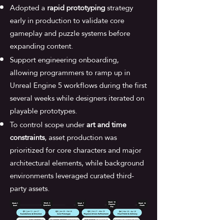
Adopted a
rapid prototyping
strategy
early in production to validate core
gameplay and puzzle systems before
expanding content.
Support engineering onboarding,
allowing programmers to ramp up in
Unreal Engine 5 workflows during the first
several weeks while designers iterated on
playable prototypes.
To control scope under
art and time
constraints
, asset production was
prioritized for core characters and major
architectural elements, while background
environments leveraged curated third-
party assets.