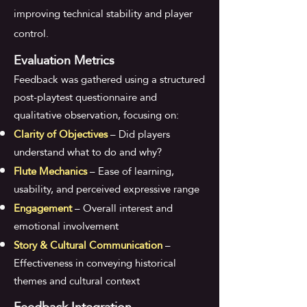
improving technical stability and player
control.
Evaluation Metrics
Feedback was gathered using a structured
post-playtest questionnaire and
qualitative observation, focusing on:
Clarity of Objectives
– Did players
understand what to do and why?
Flute Mechanics
– Ease of learning,
usability, and perceived expressive range
Engagement
– Overall interest and
emotional involvement
Story & Cultural Communication
–
Effectiveness in conveying historical
themes and cultural context
Feedback Integration