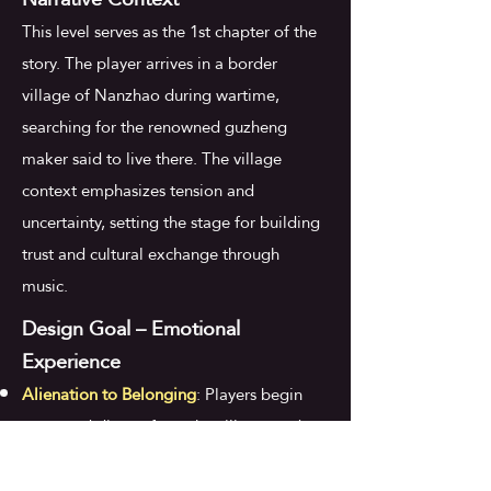
This level serves as the 1st chapter of the
story. The player arrives in a border
village of Nanzhao during wartime,
searching for the renowned guzheng
maker said to live there. The village
context emphasizes tension and
uncertainty, setting the stage for building
trust and cultural exchange through
music.
Design Goal – Emotional
Experience
Alienation to Belonging
: Players begin
tense and distant from the village, and
gradually feel recognized, respected, and
connected to the world.