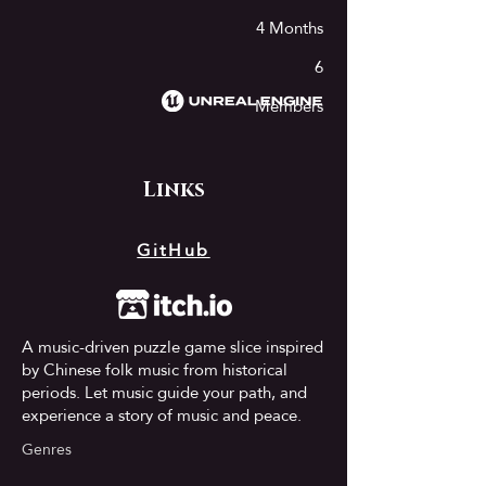
4 Months
6
Members​​
Links
GitHub
A music-driven puzzle game slice inspired
by Chinese folk music from historical
periods. Let music guide your path, and
experience a story of music and peace.
Genres