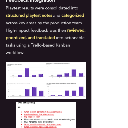
Playtest results were consolidated into
structured playtest notes
and
categorized
across key areas by the production team.
High-impact feedback was then
reviewed,
prioritized, and translated
into actionable
tasks using a Trello-based Kanban
workflow.