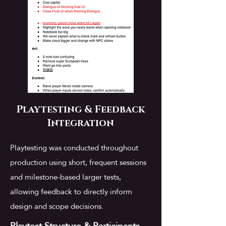
Playtesting & Feedback
Integration
Playtesting was conducted throughout
production using short, frequent sessions
and milestone-based larger tests,
allowing feedback to directly inform
design and scope decisions.
Playtest Structure & Participants