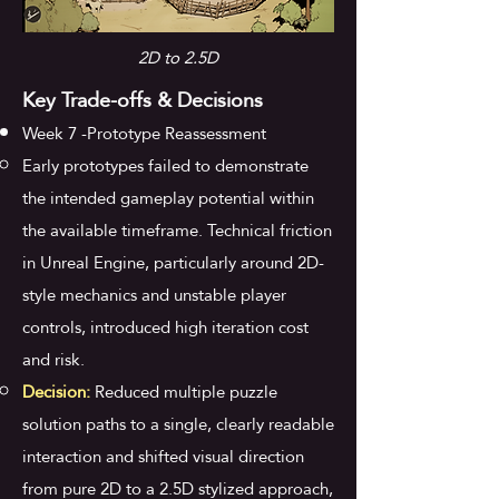
2D to 2.5D
Key Trade-offs & Decisions
Week 7 -Prototype Reassessment
Early prototypes failed to demonstrate
the intended gameplay potential within
the available timeframe. Technical friction
in Unreal Engine, particularly around 2D-
style mechanics and unstable player
controls, introduced high iteration cost
and risk.
Decision:
Reduced multiple puzzle
solution paths to a single, clearly readable
interaction and shifted visual direction
from pure 2D to a 2.5D stylized approach,