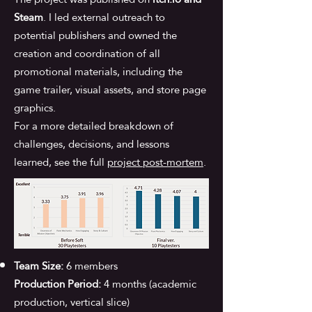
Steam
. I led external outreach to
potential publishers and owned the
creation and coordination of all
promotional materials, including the
game trailer, visual assets, and store page
graphics.
For a more detailed breakdown of
challenges, decisions, and lessons
learned, see the full
project post-mortem
.
Team Size:
6 members
Production Period:
4 months (academic
production, vertical slice)