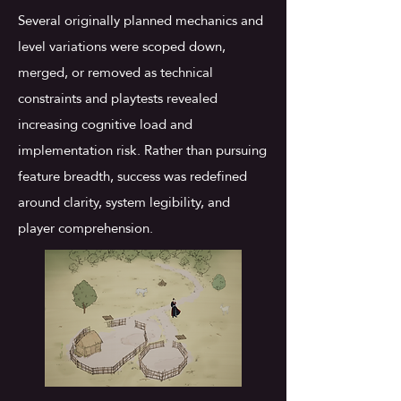
Several originally planned mechanics and
level variations were scoped down,
merged, or removed as technical
constraints and playtests revealed
increasing cognitive load and
implementation risk. Rather than pursuing
feature breadth, success was redefined
around clarity, system legibility, and
player comprehension.