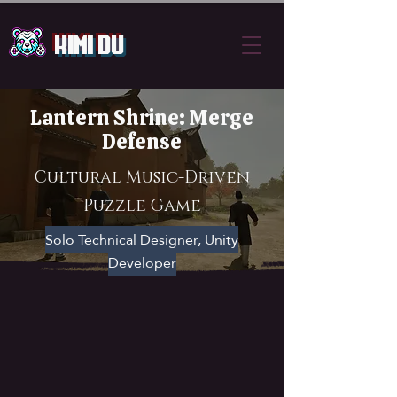
Kimi Du
Lantern Shrine: Merge
Defense
Cultural Music-Driven
Puzzle Game
Solo Technical Designer, Unity
Developer