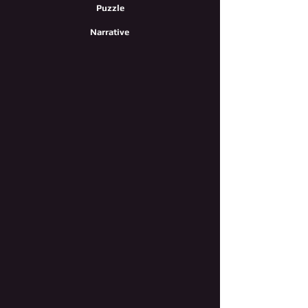
Puzzle
Narrative