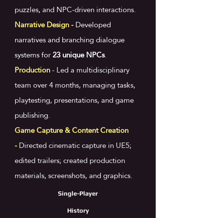
puzzles, and NPC-driven interactions.
Narrative Design -
Developed
narratives and branching dialogue
systems for
23 unique NPCs
.
Production
-
Led a multidisciplinary
team over 4 months, managing tasks,
playtesting, presentations, and game
publishing.
​Game Capture & Content Creation
-
Directed cinematic capture in UE5;
edited trailers; created production
materials, screenshots, and graphics.
Single-Player
History