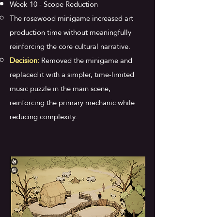
Week 10 - Scope Reduction
The rosewood minigame increased art
production time without meaningfully
reinforcing the core cultural narrative.
Decision:
Removed the minigame and
replaced it with a simpler, time-limited
music puzzle in the main scene,
reinforcing the primary mechanic while
reducing complexity.