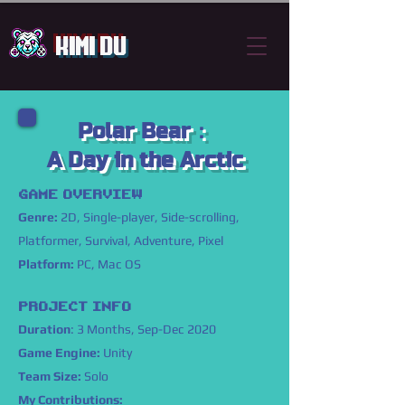
Kimi Du
Polar Bear：
​A Day in the Arctic
GAME OVERVIEW
Genre:
2D, Single-player, Side-scrolling,
Platformer, Survival, Adventure, Pixel
Platform:
PC, Mac OS
PROJECT INFO
Duration
: 3 Months, Sep-Dec 2020
Game Engine:
Unity
Team Size:
Solo
My Contributions: