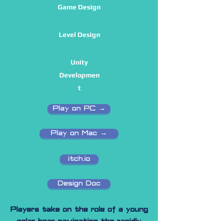
Game Design
Level Design
Unity
Developmen
t
Play on PC →
Play on Mac →
itch.io
Design Doc
Players take on the role of a young