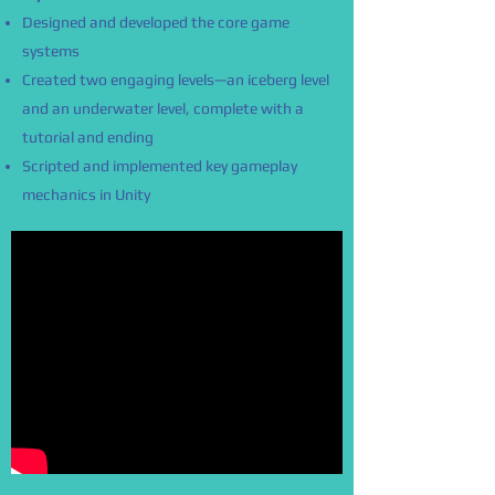
Designed and developed the core game
systems
Created two engaging levels—an iceberg level
and an underwater level, complete with a
tutorial and ending
Scripted and implemented key gameplay
mechanics in Unity